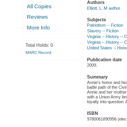
Authors
All Copies
Elliott, L. M author.
Reviews
Subjects
Patriotism -- Fiction
More Info
Slavery -- Fiction
Virginia -- History -- 
Virginia -- History -- 
Total Holds:
0
United States -- Histo
MARC Record
Publication date
2009.
Summary
Annie's home and heart
battle path of the Civ
Annie and her mother
with a Union Army lie
loyalty into question.
ISBN
9780061890956 (elect