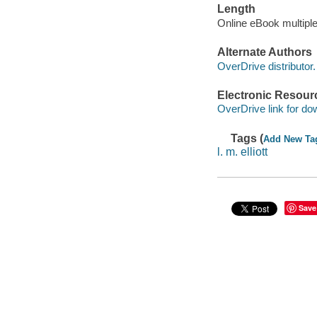
Length
Online eBook multipl
Alternate Authors
OverDrive distributor.
Electronic Resour
OverDrive link for do
Tags (
Add New Ta
l. m. elliott
Save