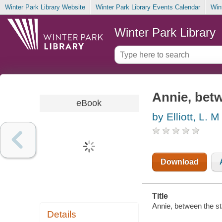
Winter Park Library Website
Winter Park Library Events Calendar
Win
Winter Park Library
Annie, betw
eBook
by Elliott, L. M
Download
Title
Annie, between the sta
Details