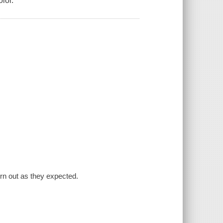
olor.
turn out as they expected.