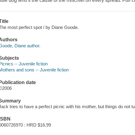
little dog who's the cause of the mischief on every spread. Full c
Title
The most perfect spot / by Diane Goode.
Authors
Goode, Diane author.
Subjects
Picnics -- Juvenile fiction
Mothers and sons -- Juvenile fiction
Publication date
©2006
Summary
Jack tries to have a perfect picnic with his mother, but things do not 
ISBN
0060726970 : HRD $16.99