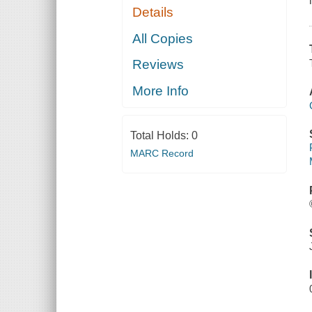
Details
All Copies
Reviews
More Info
Total Holds:
0
MARC Record