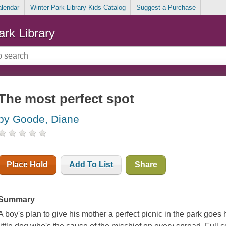
alendar
Winter Park Library Kids Catalog
Suggest a Purchase
ark Library
The most perfect spot
by Goode, Diane
Place Hold
Add To List
Share
Summary
A boy's plan to give his mother a perfect picnic in the park goes 