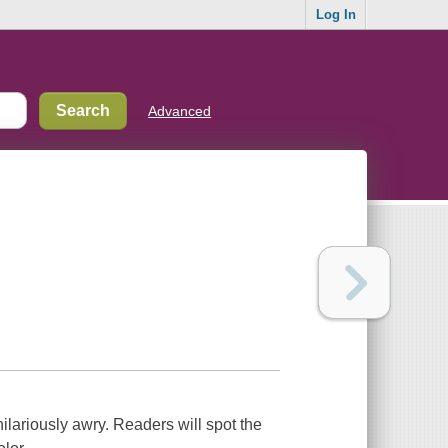
Log In
Advanced
hilariously awry. Readers will spot the