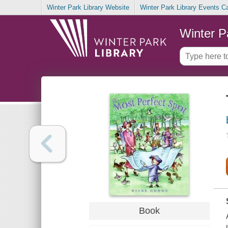
Winter Park Library Website
Winter Park Library Events C
Winter P
Book