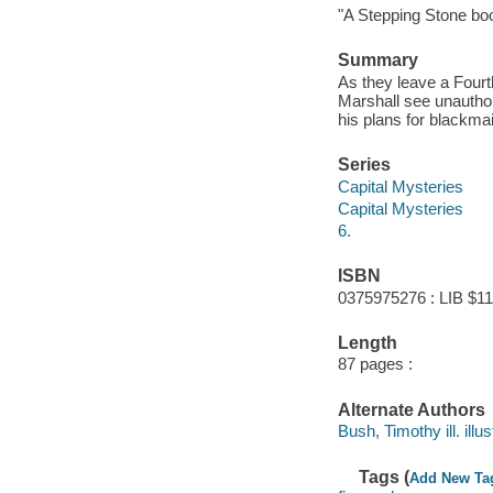
"A Stepping Stone bo
Summary
As they leave a Fourt
Marshall see unauthor
his plans for blackmai
Series
Capital Mysteries
Capital Mysteries
6.
ISBN
0375975276 : LIB $11
Length
87 pages :
Alternate Authors
Bush, Timothy ill. illus
Tags (
Add New Ta