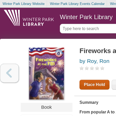
Winter Park Library Website
Winter Park Library Events Calendar
Win
Winter Park Library
Fireworks a
by Roy, Ron
Place Hold
Summary
Book
From popular A to