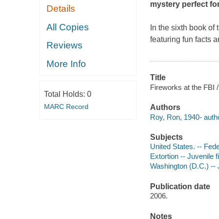
mystery perfect fo
Details
All Copies
In the sixth book of
featuring fun facts
Reviews
More Info
Title
Fireworks at the FBI 
Total Holds:
0
MARC Record
Authors
Roy, Ron, 1940- autho
Subjects
United States. -- Fede
Extortion -- Juvenile f
Washington (D.C.) -- J
Publication date
2006.
Notes