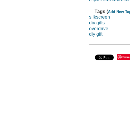
Tags (
Add New Ta
silkscreen
diy gifts
overdrive
diy gift
Save