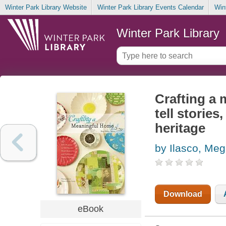
Winter Park Library Website
Winter Park Library Events Calendar
Win
Winter Park Library
Crafting a 
tell storie
heritage
by Ilasco, Me
Download
eBook