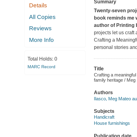
Summary
Details
Twenty-seven proje
All Copies
book reminds me w
author of
Printing
Reviews
projects let us craf
More Info
Crafting a Meaning
personal stories and
Total Holds:
0
MARC Record
Title
Crafting a meaningful
family heritage / Meg
Authors
Ilasco, Meg Mateo au
Subjects
Handicraft
House furnishings
Publication date