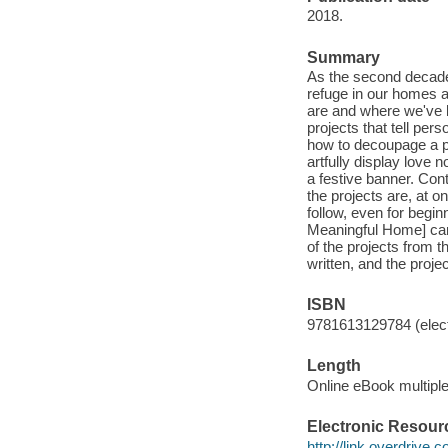
2018.
Summary
As the second decade 
refuge in our homes a
are and where we've 
projects that tell per
how to decoupage a pla
artfully display love 
a festive banner. Con
the projects are, at o
follow, even for begin
Meaningful Home] can 
of the projects from th
written, and the proj
ISBN
9781613129784 (elect
Length
Online eBook multipl
Electronic Resour
http://link.overdrive