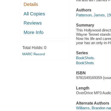
Details
Authors
All Copies
Patterson, James, 19
Reviews
Summary
This Hollywood direct
More Info
Wayne Tennet stands a
Now his life and caree
year has an only-in-H
Total Holds:
0
Series
MARC Record
BookShots.
BookShots
ISBN
9781549169359 (soun
Length
OverDrive MP3 Audi
Alternate Authors
Williams, Brandon nar