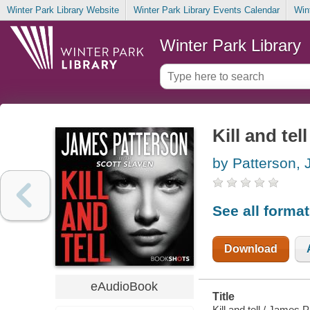
Winter Park Library Website
Winter Park Library Events Calendar
Win
Winter Park Library
Kill and tell
by Patterson,
See all forma
Download
eAudioBook
Title
Kill and tell / James 