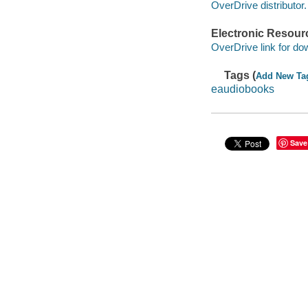
OverDrive distributor.
Electronic Resour
OverDrive link for do
Tags (
Add New Ta
eaudiobooks
Save