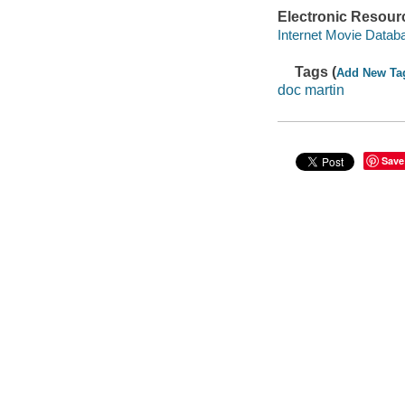
Electronic Resour
Internet Movie Data
Tags (
Add New Ta
doc martin
Save