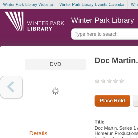
Winter Park Library Website
Winter Park Library Events Calendar
Win
Winter Park Library
Doc Martin.
DVD
Place Hold
Title
Doc Martin. Series 1 /
Details
Homerun Productions 