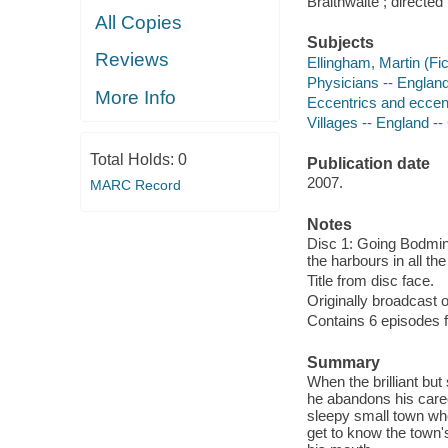
Braithwaite ; directed
All Copies
Subjects
Reviews
Ellingham, Martin (Fic
Physicians -- Englan
More Info
Eccentrics and eccent
Villages -- England -
Total Holds:
0
Publication date
2007.
MARC Record
Notes
Disc 1: Going Bodmin 
the harbours in all t
Title from disc face.
Originally broadcast o
Contains 6 episodes fr
Summary
When the brilliant bu
he abandons his care
sleepy small town wh
get to know the town's