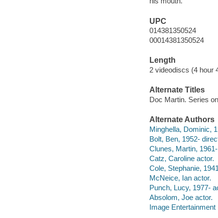
his mouth.
UPC
014381350524
00014381350524
Length
2 videodiscs (4 hour 
Alternate Titles
Doc Martin. Series o
Alternate Authors
Minghella, Dominic, 1
Bolt, Ben, 1952- direc
Clunes, Martin, 1961-
Catz, Caroline actor.
Cole, Stephanie, 1941
McNeice, Ian actor.
Punch, Lucy, 1977- ac
Absolom, Joe actor.
Image Entertainment 