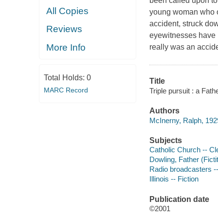
been called upon to 
All Copies
young woman who occ
accident, struck dow
Reviews
eyewitnesses have D
More Info
really was an accid
Total Holds:
0
Title
MARC Record
Triple pursuit : a Fa
Authors
McInerny, Ralph, 192
Subjects
Catholic Church -- Cle
Dowling, Father (Ficti
Radio broadcasters --
Illinois -- Fiction
Publication date
©2001