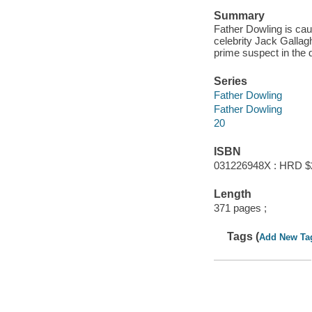
Summary
Father Dowling is ca
celebrity Jack Gallag
prime suspect in the
Series
Father Dowling
Father Dowling
20
ISBN
031226948X : HRD $
Length
371 pages ;
Tags (
Add New Ta