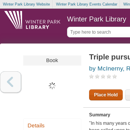
Winter Park Library Website
Winter Park Library Events Calendar
Win
Winter Park Library
Triple purs
Book
by McInerny, 
Place Hold
Summary
"In his many years o
Details