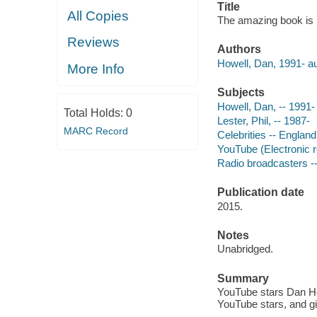
Title
All Copies
The amazing book is n
Reviews
Authors
Howell, Dan, 1991- au
More Info
Subjects
Howell, Dan, -- 1991-
Total Holds:
0
Lester, Phil, -- 1987-
MARC Record
Celebrities -- England
YouTube (Electronic 
Radio broadcasters -
Publication date
2015.
Notes
Unabridged.
Summary
YouTube stars Dan How
YouTube stars, and giv