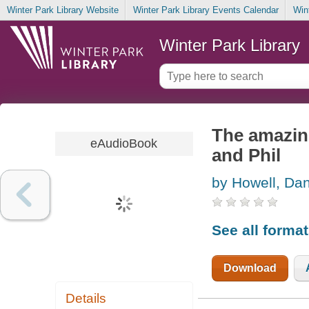
Winter Park Library Website
Winter Park Library Events Calendar
Win
Winter Park Library
The amazing
eAudioBook
and Phil
by Howell, Da
See all forma
Download
Details