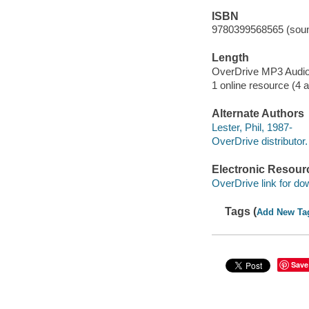
ISBN
9780399568565 (soun
Length
OverDrive MP3 Audi
1 online resource (4 au
Alternate Authors
Lester, Phil, 1987-
OverDrive distributor.
Electronic Resour
OverDrive link for do
Tags (
Add New Ta
Save