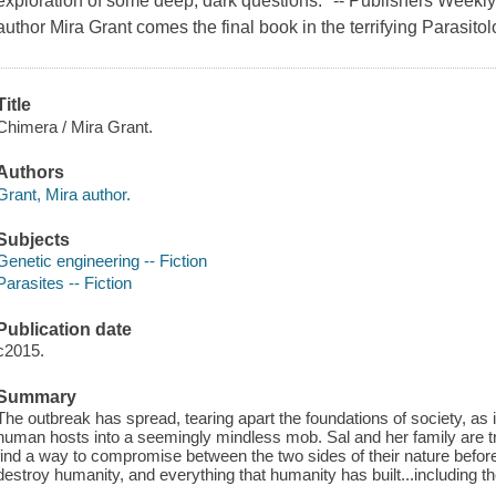
exploration of some deep, dark questions." -- Publishers Week
author Mira Grant comes the final book in the terrifying Parasitol
Title
Chimera / Mira Grant.
Authors
Grant, Mira author.
Subjects
Genetic engineering -- Fiction
Parasites -- Fiction
Publication date
c2015.
Summary
The outbreak has spread, tearing apart the foundations of society, a
human hosts into a seemingly mindless mob. Sal and her family are
find a way to compromise between the two sides of their nature befor
destroy humanity, and everything that humanity has built...including t