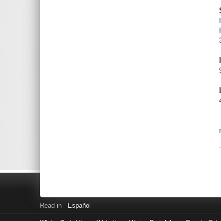
Read in
Español