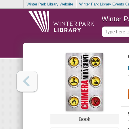
Winter Park Library Website
Winter Park Library Events C
Winter P
Book