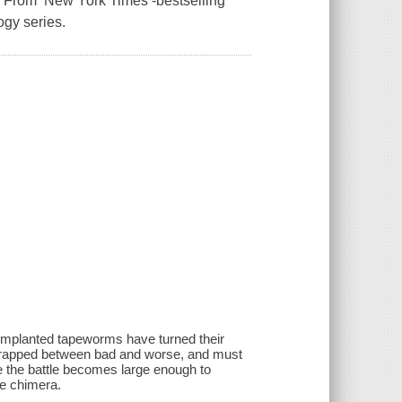
ly From New York Times -bestselling
ogy series.
s implanted tapeworms have turned their
 trapped between bad and worse, and must
e the battle becomes large enough to
he chimera.