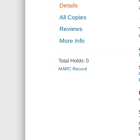
Details
All Copies
Reviews
More Info
Total Holds:
0
MARC Record