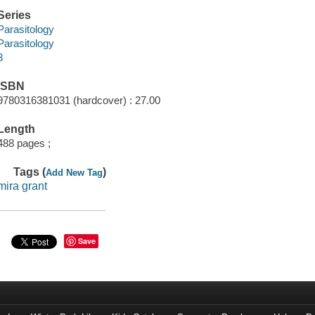
Series
Parasitology
Parasitology
3
ISBN
9780316381031 (hardcover) : 27.00
Length
488 pages ;
Tags (
)
Add New Tag
mira grant
Save