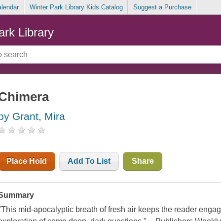
alendar
Winter Park Library Kids Catalog
Suggest a Purchase
ark Library
Chimera
by Grant, Mira
Place Hold
Add To List
Share
Summary
"This mid-apocalyptic breath of fresh air keeps the reader eng