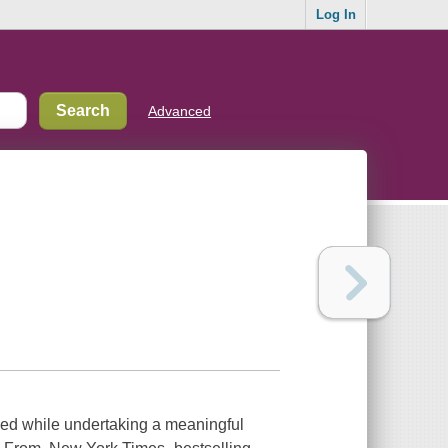
Log In
Advanced
aged while undertaking a meaningful