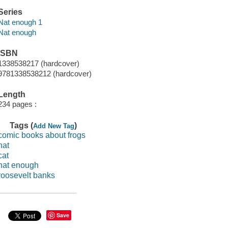
Series
Nat enough 1
Nat enough
ISBN
1338538217 (hardcover)
9781338538212 (hardcover)
Length
234 pages :
Tags (
)
Add New Tag
comic books about frogs
nat
cat
nat enough
roosevelt banks
Save