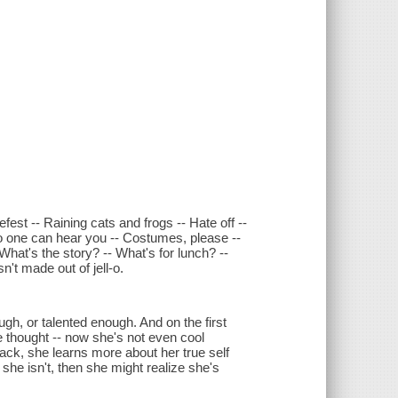
fest -- Raining cats and frogs -- Hate off --
no one can hear you -- Costumes, please --
What's the story? -- What's for lunch? --
n't made out of jell-o.
ugh, or talented enough. And on the first
e thought -- now she's not even cool
 back, she learns more about her true self
 she isn't, then she might realize she's