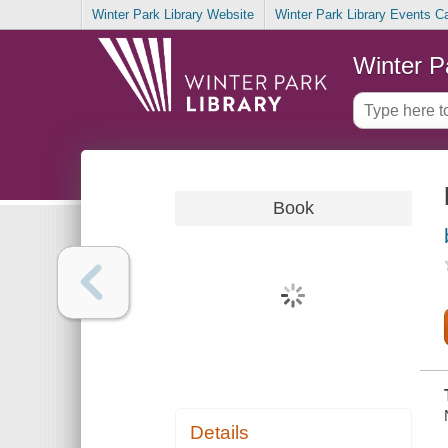
Winter Park Library Website
Winter Park Library Events C
Winter P
Book
Details