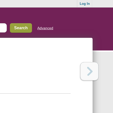
Log In
Advanced