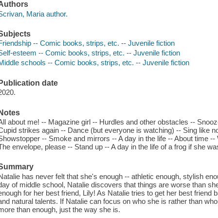
Authors
Scrivan, Maria author.
Subjects
Friendship -- Comic books, strips, etc. -- Juvenile fiction
Self-esteem -- Comic books, strips, etc. -- Juvenile fiction
Middle schools -- Comic books, strips, etc. -- Juvenile fiction
Publication date
2020.
Notes
All about me! -- Magazine girl -- Hurdles and other obstacles -- Snooze
Cupid strikes again -- Dance (but everyone is watching) -- Sing like 
Showstopper -- Smoke and mirrors -- A day in the life -- About time -- 
The envelope, please -- Stand up -- A day in the life of a frog if she was
Summary
Natalie has never felt that she's enough -- athletic enough, stylish eno
day of middle school, Natalie discovers that things are worse than sh
enough for her best friend, Lily! As Natalie tries to get her best friend
and natural talents. If Natalie can focus on who she is rather than who
more than enough, just the way she is.