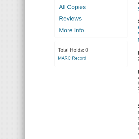
All Copies
Reviews
More Info
Total Holds:
0
MARC Record