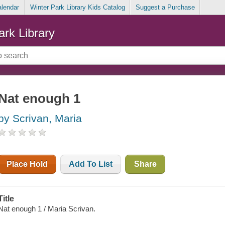
alendar
Winter Park Library Kids Catalog
Suggest a Purchase
ark Library
Nat enough 1
by Scrivan, Maria
Place Hold
Add To List
Share
Title
Nat enough 1 / Maria Scrivan.