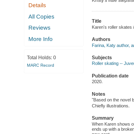
Kristy's little stepsis
Details
All Copies
Title
Karen's roller skates
Reviews
More Info
Authors
Farina, Katy author, ar
Subjects
Total Holds:
0
Roller skating -- Juven
MARC Record
Publication date
2020.
Notes
"Based on the novel 
Chiefly illustrations.
Summary
When Karen shows off 
ends up with a broken