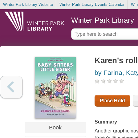
Winter Park Library Website
Winter Park Library Events Calendar
Win
Winter Park Library
Karen's rol
by Farina, Kat
Place Hold
Summary
Book
Another graphic nove