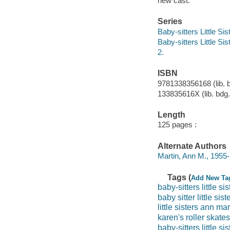
new cast.
Series
Baby-sitters Little Sis
Baby-sitters Little Sis
2.
ISBN
9781338356168 (lib. 
133835616X (lib. bdg.
Length
125 pages :
Alternate Authors
Martin, Ann M., 1955-
Tags (
Add New Ta
baby-sitters little sis
baby sitter little sist
little sisters ann mar
karen's roller skates
baby-sitters little sis