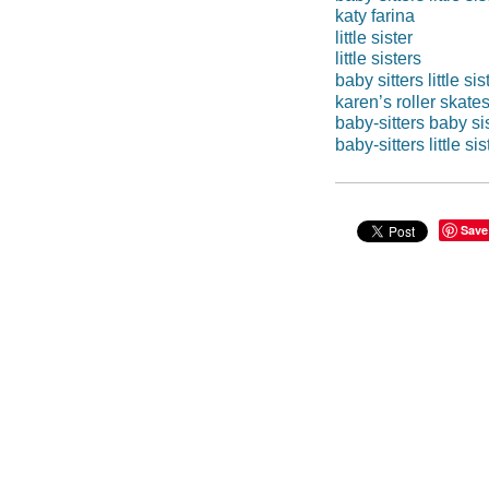
katy farina
little sister
little sisters
baby sitters little sis
karen’s roller skate
baby-sitters baby si
baby-sitters little si
Save