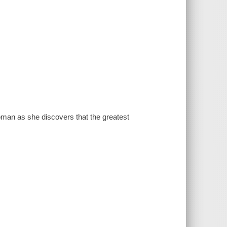
oman as she discovers that the greatest