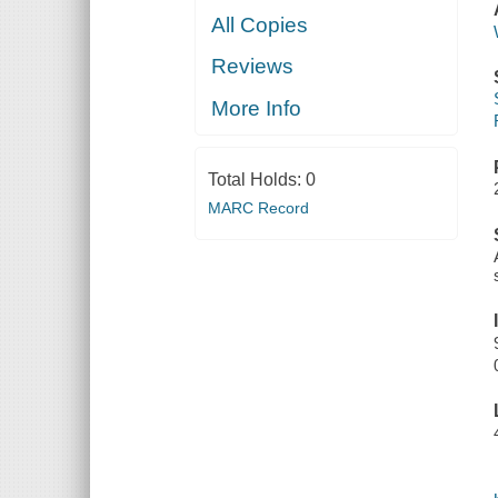
All Copies
Reviews
More Info
Total Holds:
0
MARC Record