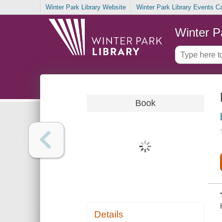
Winter Park Library Website
Winter Park Library Events C
Winter P
Book
Details