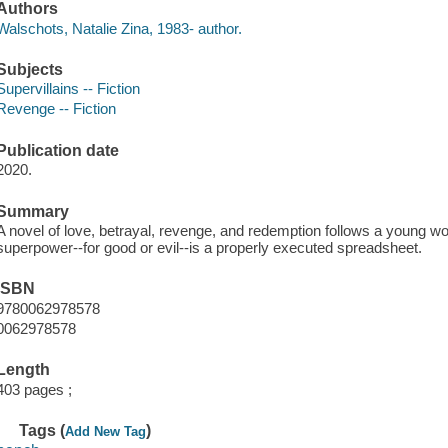
Authors
Walschots, Natalie Zina, 1983- author.
Subjects
Supervillains -- Fiction
Revenge -- Fiction
Publication date
2020.
Summary
A novel of love, betrayal, revenge, and redemption follows a young w
superpower--for good or evil--is a properly executed spreadsheet.
ISBN
9780062978578
0062978578
Length
403 pages ;
Tags (
)
Add New Tag