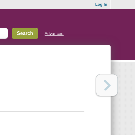
Log In
Advanced