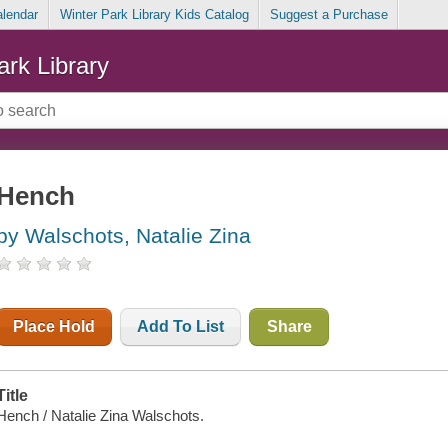
alendar
Winter Park Library Kids Catalog
Suggest a Purchase
ark Library
Hench
by Walschots, Natalie Zina
Place Hold
Add To List
Share
Title
Hench / Natalie Zina Walschots.