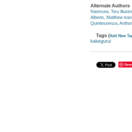
Alternate Authors
Naomura, Toru illustra
Alberts, Matthew trans
Quintessenza, Anthony
Tags (
Add New Ta
kakegurui
Save