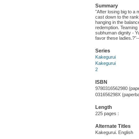
Summary
"After losing big to 
cast down to the rank
hanging in the balan
redemption. Teaming u
subhuman dignity - Yum
favor these ladies.?"-
Series
Kakegurui
Kakegurui
2
ISBN
9780316562980 (pape
031656298X (paperb
Length
225 pages :
Alternate Titles
Kakegurui. English