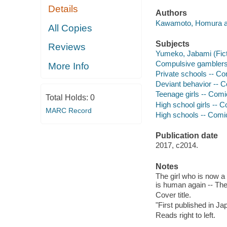
Details
Authors
Kawamoto, Homura a
All Copies
Subjects
Reviews
Yumeko, Jabami (Fictit
Compulsive gamblers -
More Info
Private schools -- Com
Deviant behavior -- Co
Teenage girls -- Comic
Total Holds:
0
High school girls -- C
MARC Record
High schools -- Comic 
Publication date
2017, c2014.
Notes
The girl who is now a h
is human again -- The 
Cover title.
"First published in J
Reads right to left.