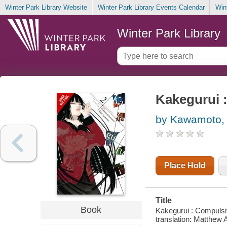
Winter Park Library Website
Winter Park Library Events Calendar
Win
Winter Park Library
Kakegurui 
by Kawamoto,
Place Hold
Title
Book
Kakegurui : Compulsi
translation: Matthew A