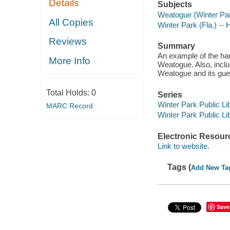
Details
Subjects
Weatogue (Winter Par
All Copies
Winter Park (Fla.) -- 
Reviews
Summary
An example of the ha
More Info
Weatogue. Also, inclu
Weatogue and its gue
Total Holds:
0
Series
Winter Park Public Lib
MARC Record
Winter Park Public Lib
Electronic Resour
Link to website.
Tags (
Add New Ta
Save