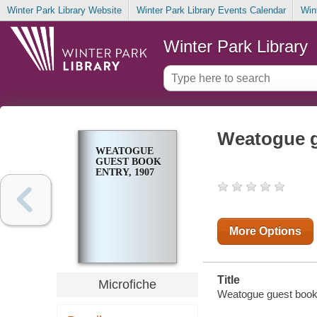
Winter Park Library Website
Winter Park Library Events Calendar
Win
Winter Park Library
Weatogue g
WEATOGUE
GUEST BOOK
ENTRY, 1907
More Options
Title
Microfiche
Weatogue guest book 