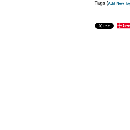
Tags (
Add New Ta
Save