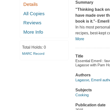
Summary
Details
"Thinking back on 
All Copies
have made over the
book is it."
- Emeri
Reviews
In his most persona
More Info
recipes, best-kept c
More
Total Holds:
0
MARC Record
Title
Essential Emeril : fav
Lagasse with Pam Ho
Authors
Lagasse, Emeril autho
Subjects
Cooking
Publication date
2015.