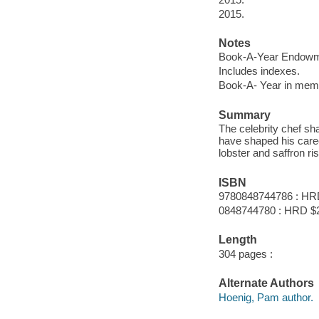
2015.
Notes
Book-A-Year Endowme
Includes indexes.
Book-A- Year in memo
Summary
The celebrity chef sh
have shaped his caree
lobster and saffron ri
ISBN
9780848744786 : HR
0848744780 : HRD $
Length
304 pages :
Alternate Authors
Hoenig, Pam author.