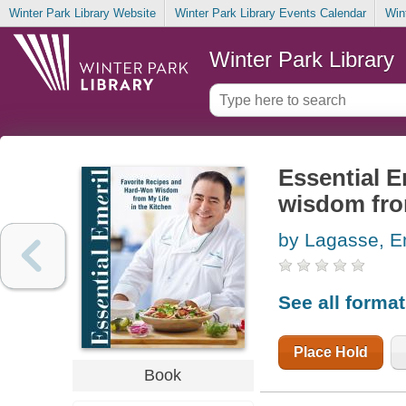
Winter Park Library Website
Winter Park Library Events Calendar
Win
Winter Park Library
Essential E
wisdom from
by Lagasse, E
See all forma
Place Hold
Book