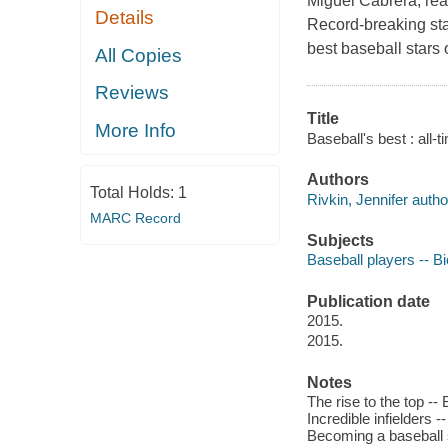
Miguel Cabrera, read
Details
Record-breaking sta
best baseball stars 
All Copies
Reviews
Title
More Info
Baseball's best : all-t
Authors
Total Holds:
1
Rivkin, Jennifer autho
MARC Record
Subjects
Baseball players -- Bi
Publication date
2015.
2015.
Notes
The rise to the top -- 
Incredible infielders -
Becoming a baseball 