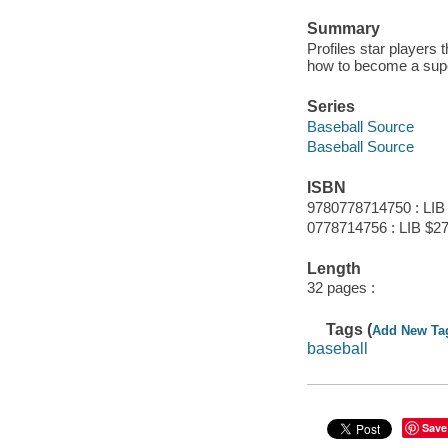
Summary
Profiles star players 
how to become a supe
Series
Baseball Source
Baseball Source
ISBN
9780778714750 : LIB
0778714756 : LIB $27
Length
32 pages :
Tags (
Add New Ta
baseball
Save