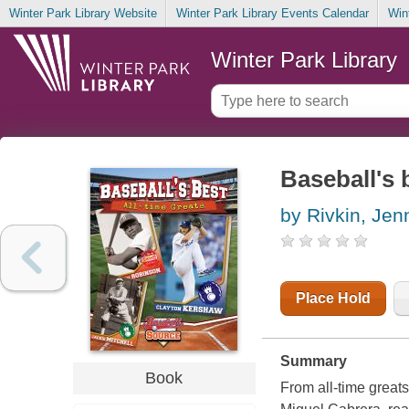
Winter Park Library Website
Winter Park Library Events Calendar
Win
Winter Park Library
Baseball's b
by Rivkin, Jenn
Place Hold
Summary
Book
From all-time great