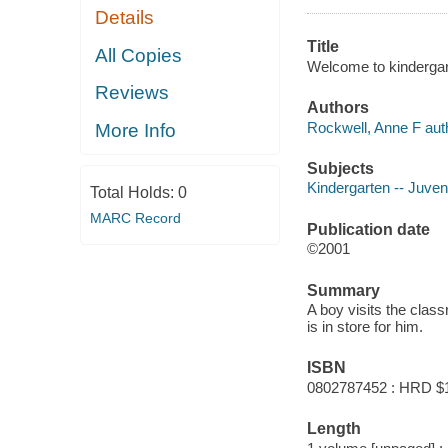
Details
Title
All Copies
Welcome to kindergar
Reviews
Authors
Rockwell, Anne F aut
More Info
Subjects
Kindergarten -- Juveni
Total Holds:
0
MARC Record
Publication date
©2001
Summary
A boy visits the class
is in store for him.
ISBN
0802787452 : HRD $
Length