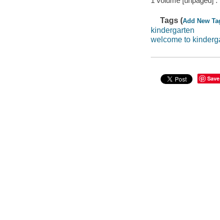
1 volume [unpaged] :
Tags (
Add New Ta
kindergarten
welcome to kinderg
Save