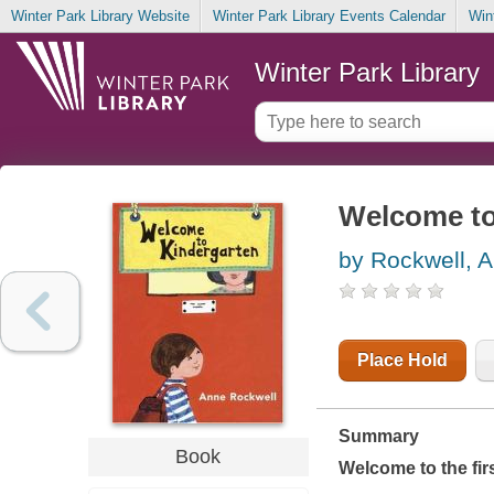
Winter Park Library Website
Winter Park Library Events Calendar
Win
Winter Park Library
Welcome to
by Rockwell, 
Place Hold
Summary
Book
Welcome to the fir