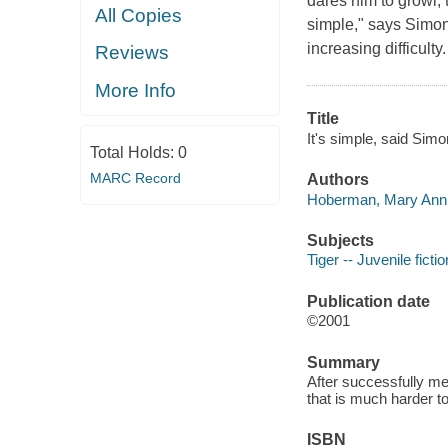
dares him to growl, 
All Copies
simple," says Simon
increasing difficulty
Reviews
More Info
Title
It's simple, said Sim
Total Holds:
0
MARC Record
Authors
Hoberman, Mary Ann 
Subjects
Tiger -- Juvenile fictio
Publication date
©2001
Summary
After successfully me
that is much harder to
ISBN