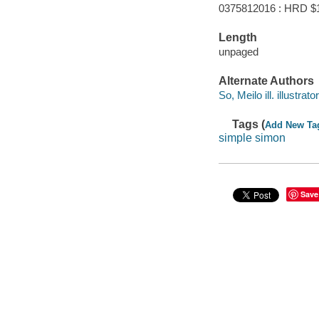
0375812016 : HRD $
Length
unpaged
Alternate Authors
So, Meilo ill. illustrator
Tags (
Add New Ta
simple simon
Save