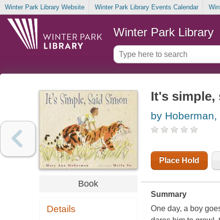
Winter Park Library Website
Winter Park Library Events Calendar
Win
Winter Park Library
It's simple
by Hoberman,
Place Hold
Book
Summary
Details
One day, a boy goes