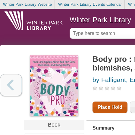
Winter Park Library Website
Winter Park Library Events Calendar
Win
Winter Park Library
Body pro : 
blemishes, 
by Falligant, E
Place Hold
Book
Summary