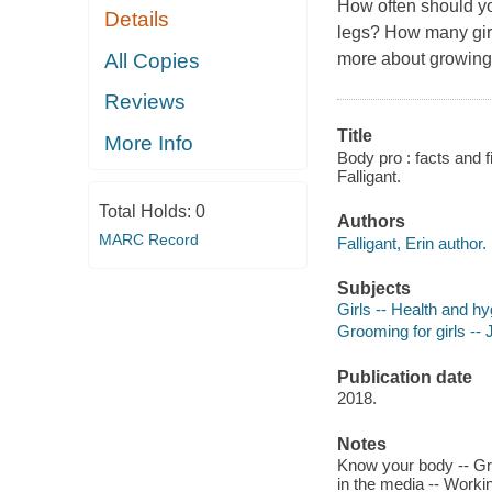
How often should yo
Details
legs? How many gir
All Copies
more about growing
Reviews
Title
More Info
Body pro : facts and 
Falligant.
Total Holds:
0
Authors
MARC Record
Falligant, Erin author.
Subjects
Girls -- Health and hyg
Grooming for girls -- J
Publication date
2018.
Notes
Know your body -- Gro
in the media -- Working