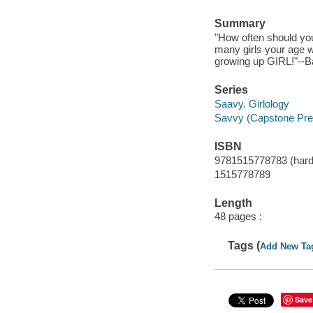
Summary
"How often should you
many girls your age 
growing up GIRL!"--B
Series
Saavy. Girlology
Savvy (Capstone Pre
ISBN
9781515778783 (hard
1515778789
Length
48 pages :
Tags (
Add New Ta
Save