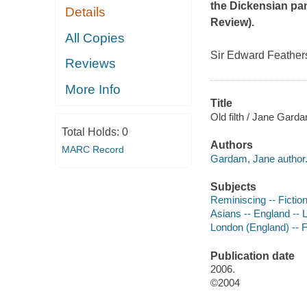
the Dickensian pa
Details
Review
).
All Copies
Sir Edward Feathers 
Reviews
More Info
Title
Old filth / Jane Gard
Total Holds:
0
Authors
MARC Record
Gardam, Jane author
Subjects
Reminiscing -- Fictio
Asians -- England -- L
London (England) -- F
Publication date
2006.
©2004