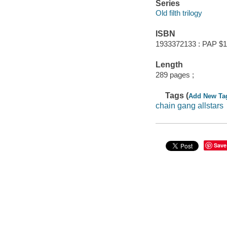
Series
Old filth trilogy
ISBN
1933372133 : PAP $1
Length
289 pages ;
Tags (
Add New Ta
chain gang allstars
Save