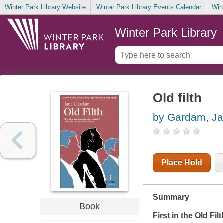
Winter Park Library Website
Winter Park Library Events Calendar
Win
Winter Park Library
Old filth
by Gardam, J
Place Hold
Summary
Book
First in the Old Filt