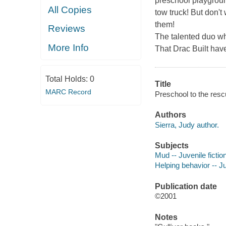
preschool playground
All Copies
tow truck! But don't
them!
Reviews
The talented duo w
More Info
That Drac Built
have
Total Holds:
0
Title
MARC Record
Preschool to the rescu
Authors
Sierra, Judy author.
Subjects
Mud -- Juvenile fictio
Helping behavior -- Ju
Publication date
©2001
Notes