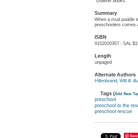
"Gulliver books."
Summary
When a mud puddle tra
preschoolers comes a
ISBN
0152020357 : SAL $1
Length
unpaged
Alternate Authors
Hillenbrand, Will ill. ill
Tags (
Add New Ta
preschool
preschool to the re
preschool rescue
Save