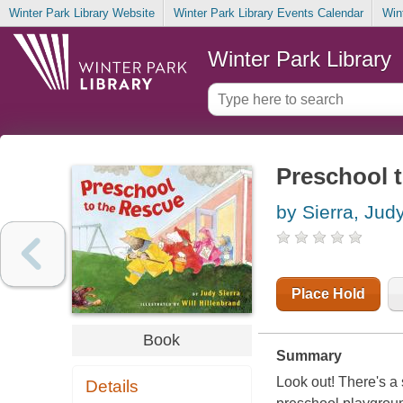
Winter Park Library Website
Winter Park Library Events Calendar
Win
Winter Park Library
Preschool t
by Sierra, Jud
Place Hold
Book
Summary
Look out! There's a
Details