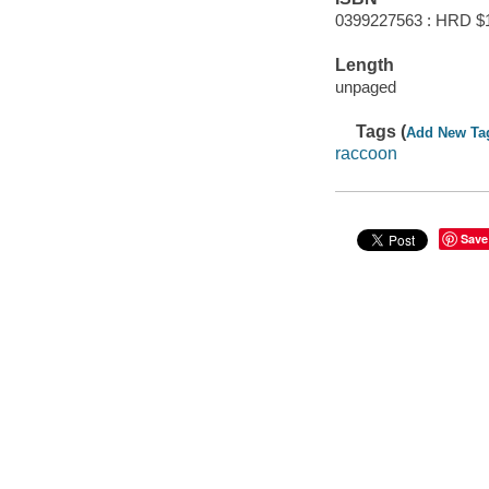
0399227563 : HRD $
Length
unpaged
Tags (
Add New Ta
raccoon
Save