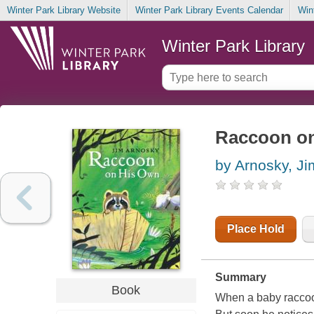
Winter Park Library Website
Winter Park Library Events Calendar
Win
Winter Park Library
Raccoon on
by Arnosky, Ji
Place Hold
Summary
Book
When a baby raccoo