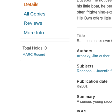
But soon he notices 
Details
his little boat, he 
often frightening-ex
All Copies
His Own
offers littl
Reviews
More Info
Title
Raccoon on his own /
Total Holds:
0
Authors
MARC Record
Arnosky, Jim author.
Subjects
Raccoon -- Juvenile fi
Publication date
©2001
Summary
A curious young racc
ISBN