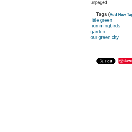
unpaged
Tags (
Add New Ta
little green
hummingbirds
garden
our green city
Save