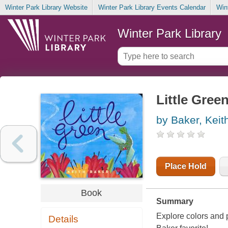
Winter Park Library Website
Winter Park Library Events Calendar
Win
Winter Park Library
Little Gree
by Baker, Keit
Place Hold
Book
Summary
Explore colors and 
Details