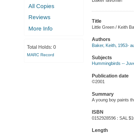
Baker favorite!
All Copies
Reviews
Title
Little Green / Keith B
More Info
Authors
Baker, Keith, 1953- au
Total Holds:
0
MARC Record
Subjects
Hummingbirds -- Juven
Publication date
©2001
Summary
A young boy paints th
ISBN
0152928596 : SAL $1
Length