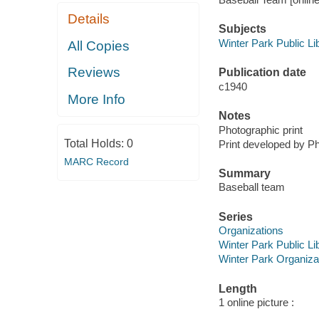
Details
Subjects
Winter Park Public Lib
All Copies
Reviews
Publication date
c1940
More Info
Notes
Photographic print
Total Holds:
0
Print developed by P
MARC Record
Summary
Baseball team
Series
Organizations
Winter Park Public Lib
Winter Park Organiza
Length
1 online picture :