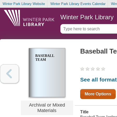
Winter Park Library Website
Winter Park Library Events Calendar
Win
Winter Park Library
Baseball T
BASEBALL
TEAM
See all forma
More Options
Archival or Mixed
Materials
Title
Baseball Team [online 