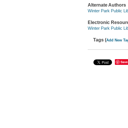
Alternate Authors
Winter Park Public Lib
Electronic Resour
Winter Park Public Lib
Tags (
Add New Ta
Save