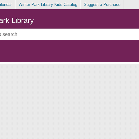
alendar
Winter Park Library Kids Catalog
Suggest a Purchase
ark Library