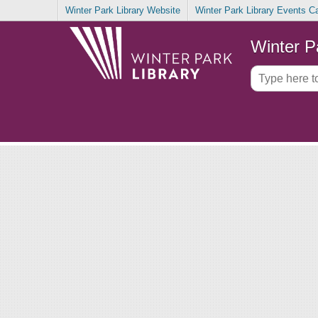
Winter Park Library Website
Winter Park Library Events C
Winter P