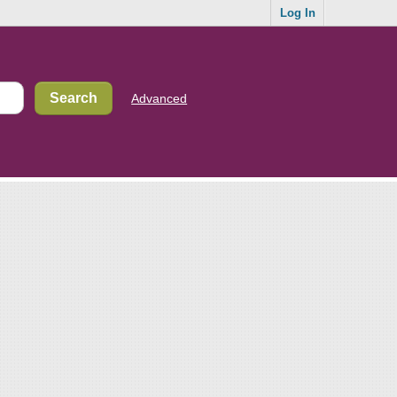
Log In
Advanced