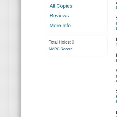
All Copies
Reviews
More Info
Total Holds:
0
MARC Record