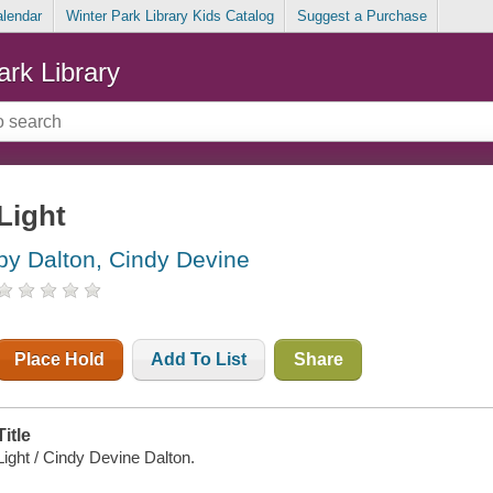
alendar
Winter Park Library Kids Catalog
Suggest a Purchase
ark Library
Light
by Dalton, Cindy Devine
Place Hold
Add To List
Share
Title
Light / Cindy Devine Dalton.