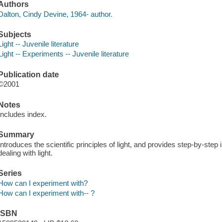
Authors
Dalton, Cindy Devine, 1964- author.
Subjects
Light -- Juvenile literature
Light -- Experiments -- Juvenile literature
Publication date
©2001
Notes
Includes index.
Summary
Introduces the scientific principles of light, and provides step-by-step
dealing with light.
Series
How can I experiment with?
How can I experiment with-- ?
ISBN