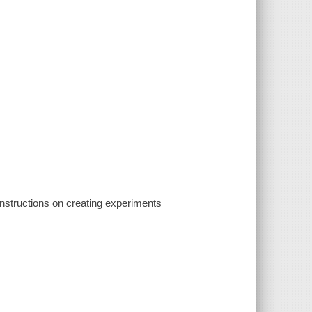
 instructions on creating experiments