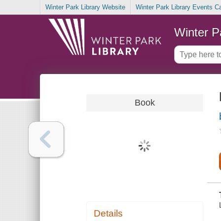
Winter Park Library Website
Winter Park Library Events C
Winter P
Book
Details