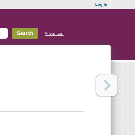
Log In
Advanced