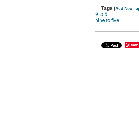
Tags (
Add New Ta
9 to 5
nine to five
Save