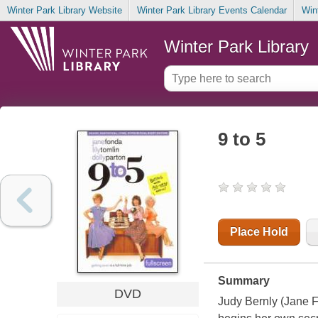
Winter Park Library Website
Winter Park Library Events Calendar
Win
Winter Park Library
9 to 5
Place Hold
Summary
DVD
Judy Bernly (Jane F