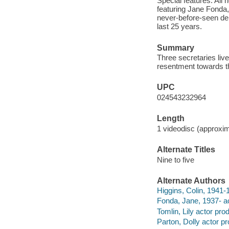
Special features: All
featuring Jane Fonda,
never-before-seen dele
last 25 years.
Summary
Three secretaries liv
resentment towards th
UPC
024543232964
Length
1 videodisc (approxim
Alternate Titles
Nine to five
Alternate Authors
Higgins, Colin, 1941-1
Fonda, Jane, 1937- ac
Tomlin, Lily actor pro
Parton, Dolly actor p