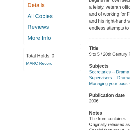
begins her own secre
Details
a feisty, veteran off
and of working for F
All Copies
and his right-hand 
Reviews
endless attempts to
More Info
Title
9 to 5 / 20th Century 
Total Holds:
0
MARC Record
Subjects
Secretaries -- Drama
Supervisors -- Dram
Managing your boss 
Publication date
2006.
Notes
Title from container.
Originally released as