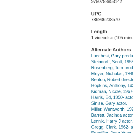
9780788853142
UPC
786936238570
Length
1 videodisc (105 minu
Alternate Authors
Lucchesi, Gary produ
Steindorff, Scott, 195
Rosenberg, Tom prod
Meyer, Nicholas, 1945
Benton, Robert direct
Hopkins, Anthony, 193
Kidman, Nicole, 1967-
Harris, Ed, 1950- acto
Sinise, Gary actor.
Miller, Wentworth, 197
Barrett, Jacinda actor
Lennix, Harry J actor.
Gregg, Clark, 1962- a
Escoffier, Jean-Yves