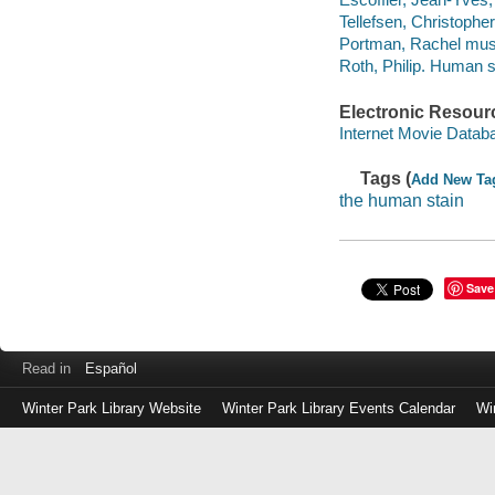
Tellefsen, Christopher
Portman, Rachel music
Roth, Philip. Human s
Electronic Resour
Internet Movie Data
Tags (
Add New Ta
the human stain
Save
Read in
Español
Winter Park Library Website
Winter Park Library Events Calendar
Wi
Log
in
with