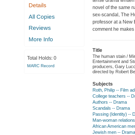
tense drama written
Details
novel of the same na
sex-scandal, The H
All Copies
professor at a New E
Reviews
comment he makes a
More Info
Title
The human stain / Mi
Total Holds:
0
Entertainment and Sto
MARC Record
producers, Gary Lucc
directed by Robert Be
Subjects
Roth, Philip -- Film a
College teachers -- 
Authors -- Drama
Scandals -- Drama
Passing (Identity) --
Man-woman relations
African American me
Jewish men -- Dram