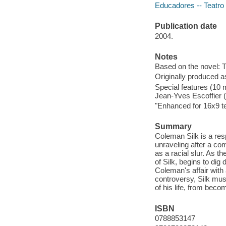
Educadores -- Teatro
Publication date
2004.
Notes
Based on the novel: T
Originally produced a
Special features (10 m
Jean-Yves Escoffier (
"Enhanced for 16x9 te
Summary
Coleman Silk is a res
unraveling after a c
as a racial slur. As 
of Silk, begins to dig
Coleman's affair with
controversy, Silk must
of his life, from beco
ISBN
0788853147