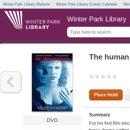
Winter Park Library Website
Winter Park Library Events Calendar
Win
Winter Park Library
The human 
Place Hold
Summary
DVD
For his first film s