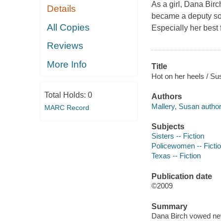
As a girl, Dana Bir
Details
became a deputy so t
All Copies
Especially her best 
Reviews
More Info
Title
Hot on her heels / Su
Total Holds:
0
Authors
Mallery, Susan author
MARC Record
Subjects
Sisters -- Fiction
Policewomen -- Ficti
Texas -- Fiction
Publication date
©2009
Summary
Dana Birch vowed nev