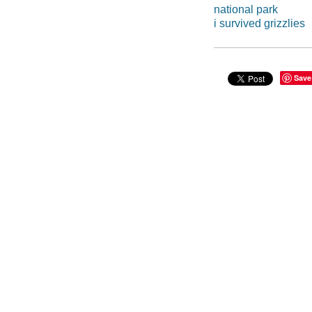
national park
i survived grizzlies
Save