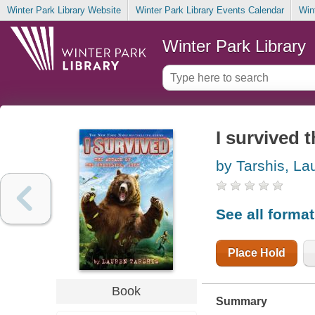
Winter Park Library Website
Winter Park Library Events Calendar
Win
Winter Park Library
I survived t
by Tarshis, La
See all forma
Place Hold
Book
Summary