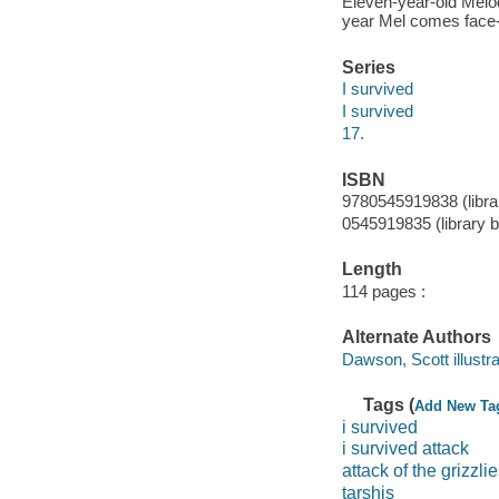
Eleven-year-old Melod
year Mel comes face-to
Series
I survived
I survived
17.
ISBN
9780545919838 (librar
0545919835 (library b
Length
114 pages :
Alternate Authors
Dawson, Scott illustra
Tags (
Add New Ta
i survived
i survived attack
attack of the grizzli
tarshis