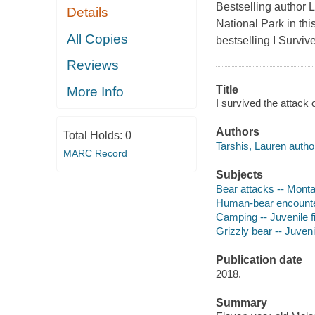
Bestselling author L
Details
National Park in thi
All Copies
bestselling I Surviv
Reviews
Title
More Info
I survived the attack 
Authors
Total Holds:
0
Tarshis, Lauren autho
MARC Record
Subjects
Bear attacks -- Montan
Human-bear encounters
Camping -- Juvenile fi
Grizzly bear -- Juvenil
Publication date
2018.
Summary