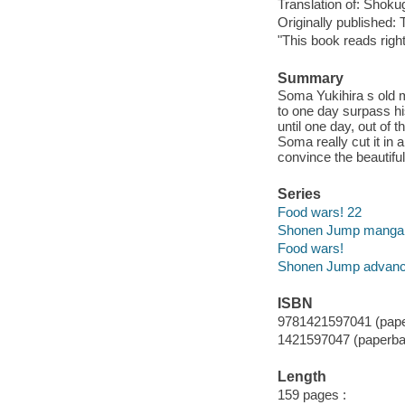
Translation of: Shok
Originally published: 
"This book reads right
Summary
Soma Yukihira s old m
to one day surpass hi
until one day, out of 
Soma really cut it in 
convince the beautiful
Series
Food wars! 22
Shonen Jump manga
Food wars!
Shonen Jump advan
ISBN
9781421597041 (pape
1421597047 (paperba
Length
159 pages :