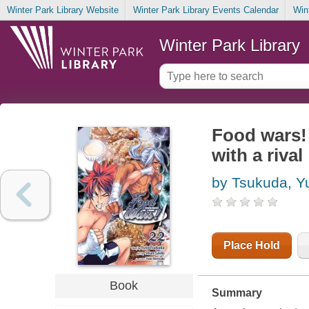
Winter Park Library Website
Winter Park Library Events Calendar
Win
Winter Park Library
Food wars!
with a rival
by Tsukuda, Y
Place Hold
Book
Summary