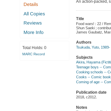
An action-packed, s
Details
All Copies
Title
Reviews
Food wars! : 22 / Rem
Shun Saeki ; contribut
More Info
James Gaubatz, Mar
Authors
Tsukuda, Yuto, 1989- 
Total Holds:
0
MARC Record
Subjects
Akira, Hayama (Fictiti
Teenage boys -- Comic 
Cooking schools -- Com
Cooks -- Comic books, 
Coming of age -- Comic
Publication date
2018, c2012.
Notes