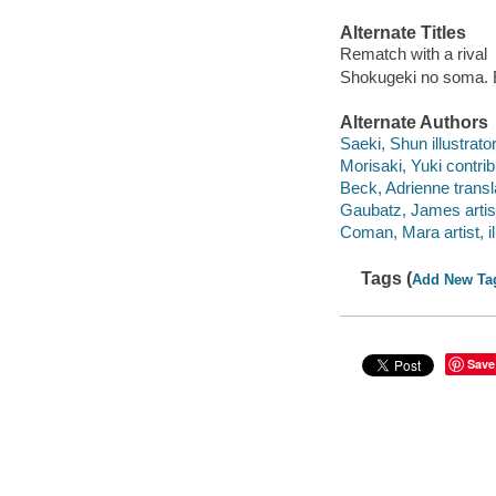
Alternate Titles
Rematch with a rival
Shokugeki no soma. 
Alternate Authors
Saeki, Shun illustrator
Morisaki, Yuki contrib
Beck, Adrienne transl
Gaubatz, James artist,
Coman, Mara artist, ill
Tags (
Add New Ta
Save