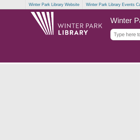
Winter Park Library Website
Winter Park Library Events C
Winter P