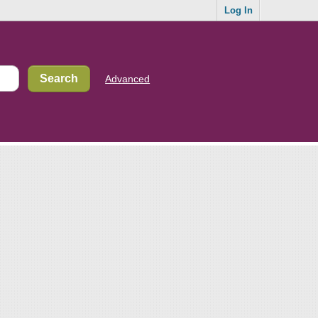
Log In
Advanced