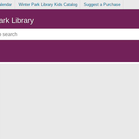
alendar
Winter Park Library Kids Catalog
Suggest a Purchase
ark Library