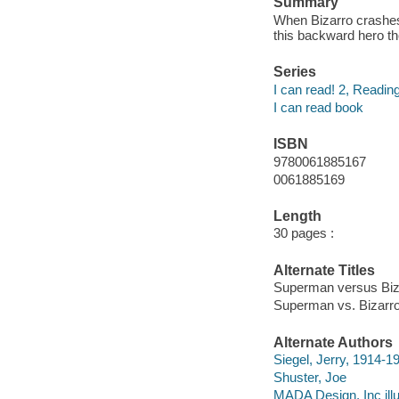
Summary
When Bizarro crashes 
this backward hero 
Series
I can read! 2, Reading
I can read book
ISBN
9780061885167
0061885169
Length
30 pages :
Alternate Titles
Superman versus Biz
Superman vs. Bizarr
Alternate Authors
Siegel, Jerry, 1914-1
Shuster, Joe
MADA Design, Inc illu