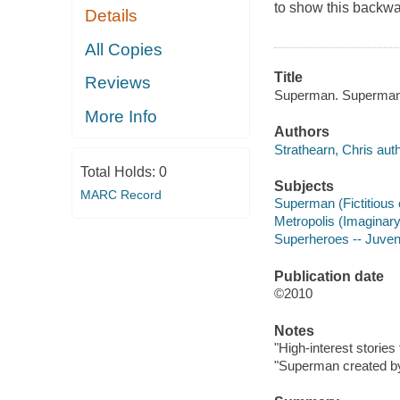
to show this backw
Details
All Copies
Title
Reviews
Superman. Superman v
More Info
Authors
Strathearn, Chris auth
Total Holds:
0
Subjects
MARC Record
Superman (Fictitious c
Metropolis (Imaginary 
Superheroes -- Juvenil
Publication date
©2010
Notes
"High-interest stories 
"Superman created by