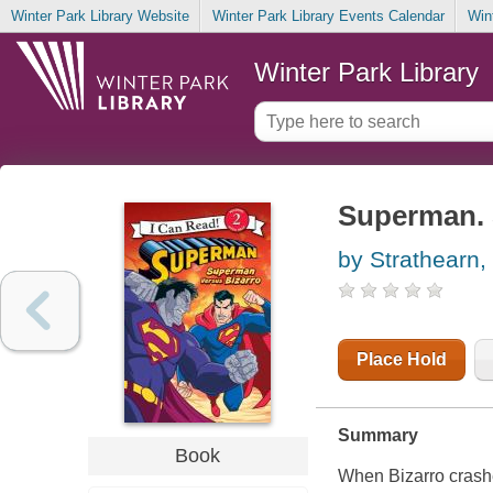
Winter Park Library Website
Winter Park Library Events Calendar
Win
Winter Park Library
Superman. 
by Strathearn,
Place Hold
Summary
Book
When Bizarro crashe