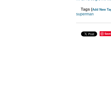
Tags (
Add New Ta
superman
Save