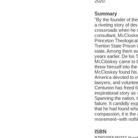
2020.
Summary
"By the founder of the
a riveting story of de
crossroads when he m
consultant, McCloskey
Princeton Theological
Trenton State Prison 
state. Among them wa
years earlier. De los
McCloskey came to bel
threw himself into th
McCloskey found his ca
America devoted to ov
lawyers, and volunteer
Centurion has freed 
inspirational story a
Spanning the nation, i
failure. It candidly e
that he had found wha
compassion, it is the
movement--with nothin
ISBN
9780385545037 (hard