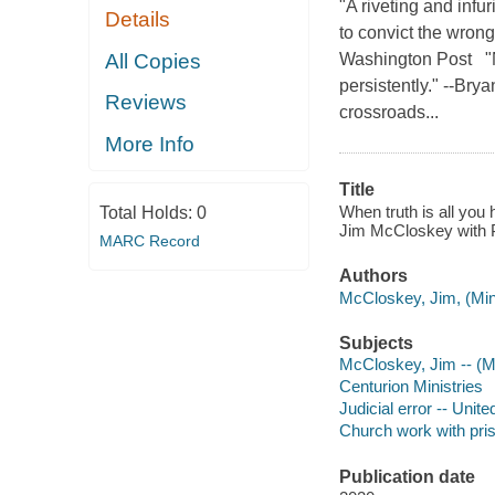
"A riveting and infu
Details
to convict the wrong
All Copies
Washington Post "N
persistently." --Br
Reviews
crossroads...
More Info
Title
When truth is all you 
Total Holds:
0
Jim McCloskey with P
MARC Record
Authors
McCloskey, Jim, (Mini
Subjects
McCloskey, Jim -- (Mi
Centurion Ministries
Judicial error -- Unite
Church work with pris
Publication date