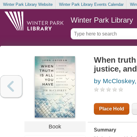
Winter Park Library Website
Winter Park Library Events Calendar
Win
Winter Park Library
When truth 
justice, an
by McCloskey,
Place Hold
Book
Summary