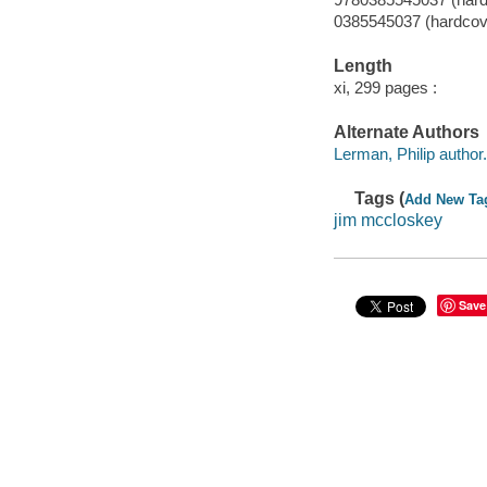
0385545037 (hardcov
Length
xi, 299 pages :
Alternate Authors
Lerman, Philip author.
Tags (
Add New Ta
jim mccloskey
Save