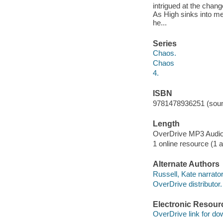
intrigued at the chan
As High sinks into met
he...
Series
Chaos.
Chaos
4.
ISBN
9781478936251 (soun
Length
OverDrive MP3 Audi
1 online resource (1 au
Alternate Authors
Russell, Kate narrator
OverDrive distributor.
Electronic Resour
OverDrive link for do