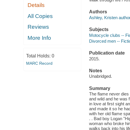
Details
Authors
All Copies
Ashley, Kristen author
Reviews
Subjects
Motocycle clubs -- Fi
More Info
Divorced men -- Ficti
Publication date
Total Holds:
0
2015.
MARC Record
Notes
Unabridged.
Summary
The flame never dies 
and wild and he was f
in love at first sight
and made it so he had
with her old flame spar
. . Bad boy Logan "Hig
woman who broke him.
walks back into his lif