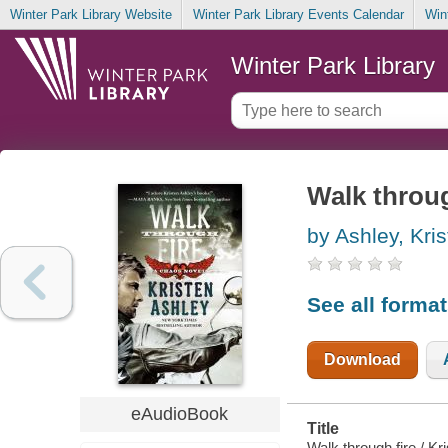
Winter Park Library Website
Winter Park Library Events Calendar
Win
Winter Park Library
Walk throug
by Ashley, Kri
See all forma
Download
eAudioBook
Title
Walk through fire / Kr