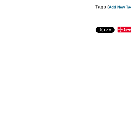
Tags (
Add New Ta
Save