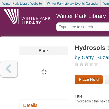
Winter Park Library Website
Winter Park Library Events Calendar
Win
Winter Park Library
Hydrosols 
Book
by Catty, Suz
Place Hold
Title
Hydrosols : the next
Details