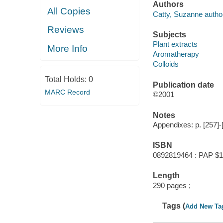
Authors
All Copies
Catty, Suzanne autho
Reviews
Subjects
Plant extracts
More Info
Aromatherapy
Colloids
Total Holds:
0
Publication date
MARC Record
©2001
Notes
Appendixes: p. [257]-
ISBN
0892819464 : PAP $1
Length
290 pages ;
Tags (
Add New Ta