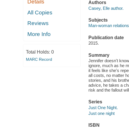
Details
Authors
Casey, Elle author.
All Copies
Subjects
Reviews
Man-woman relationsh
More Info
Publication date
2015.
Total Holds:
0
Summary
MARC Record
Jennifer doesn't know w
ignore, much as he mi
it feels like she's re
all costs, no matter h
stories, and his broth
advice, he takes a ch
risk and the fallout w
Series
Just One Night.
Just one night
ISBN