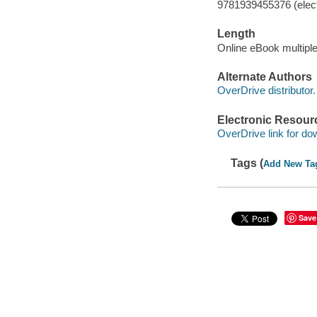
9781939455376 (elect
Length
Online eBook multipl
Alternate Authors
OverDrive distributor.
Electronic Resour
OverDrive link for do
Tags (
Add New Ta
Save