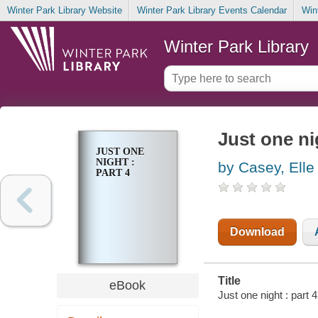
Winter Park Library Website
Winter Park Library Events Calendar
Win
Winter Park Library
Just one nig
JUST ONE
NIGHT :
by Casey, Elle
PART 4
Download
Title
eBook
Just one night : part 4