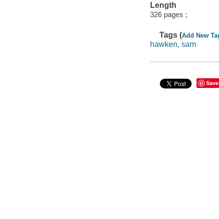
Length
326 pages ;
Tags (
Add New Ta
hawken, sam
Save