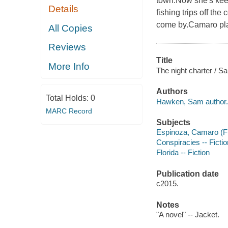
town.Now she's keep
Details
fishing trips off the
come by.Camaro plan
All Copies
Reviews
Title
More Info
The night charter / 
Authors
Total Holds:
0
Hawken, Sam author.
MARC Record
Subjects
Espinoza, Camaro (Fic
Conspiracies -- Fictio
Florida -- Fiction
Publication date
c2015.
Notes
"A novel" -- Jacket.