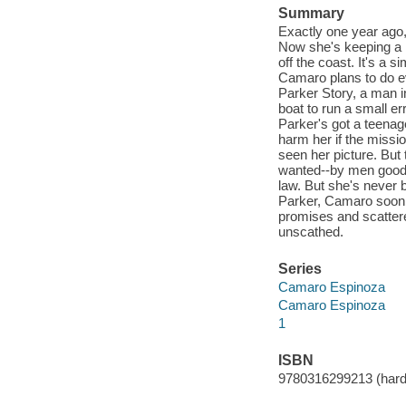
Summary
Exactly one year ago,
Now she's keeping a lo
off the coast. It's a 
Camaro plans to do ev
Parker Story, a man i
boat to run a small e
Parker's got a teena
harm her if the missio
seen her picture. But
wanted--by men good a
law. But she's never 
Parker, Camaro soon fi
promises and scattere
unscathed.
Series
Camaro Espinoza
Camaro Espinoza
1
ISBN
9780316299213 (hard