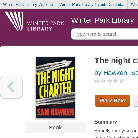
Winter Park Library Website
Winter Park Library Events Calendar
Win
Winter Park Library
The night c
by Hawken, S
Place Hold
Summary
Book
Exactly one year ag