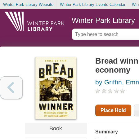
Winter Park Library Website
Winter Park Library Events Calendar
Win
Winter Park Library
Bread winne
economy
by Griffin, Em
Place Hold
Book
Summary