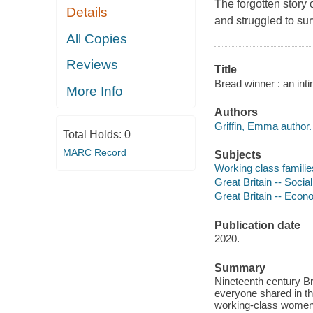
The forgotten story 
Details
and struggled to sur
All Copies
Reviews
Title
Bread winner : an int
More Info
Authors
Griffin, Emma author.
Total Holds:
0
MARC Record
Subjects
Working class families
Great Britain -- Socia
Great Britain -- Econ
Publication date
2020.
Summary
Nineteenth century Br
everyone shared in th
working-class women 