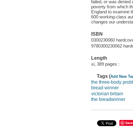
failed, or was denied
poverty from which t
England to examine th
600 working-class au
changes our understandi
ISBN
0300230060 hardcov
9780300230062 hard
Length
xi, 389 pages :
Tags (
Add New Ta
the three-body pro
bread winner
victorian britain
the breadwinner
Save