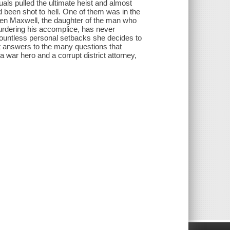
als pulled the ultimate heist and almost
d been shot to hell. One of them was in the
rden Maxwell, the daughter of the man who
urdering his accomplice, has never
 countless personal setbacks she decides to
t answers to the many questions that
a war hero and a corrupt district attorney,