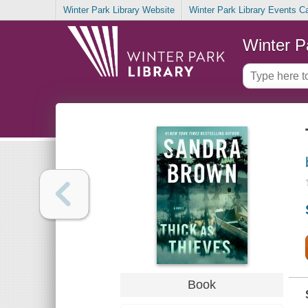
Winter Park Library Website
Winter Park Library Events C
Winter P
Book