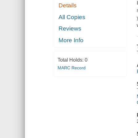
Details
All Copies
Reviews
More Info
Total Holds:
0
MARC Record