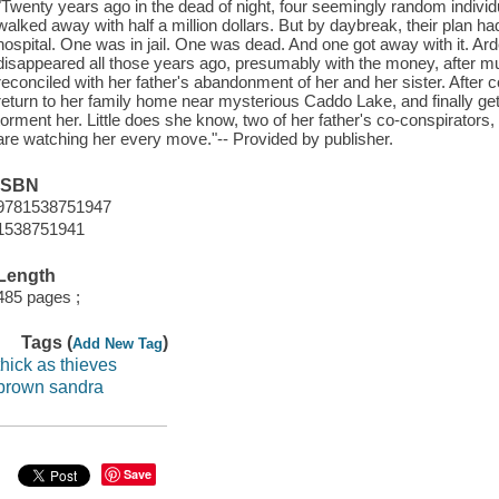
"Twenty years ago in the dead of night, four seemingly random individu
walked away with half a million dollars. But by daybreak, their plan ha
hospital. One was in jail. One was dead. And one got away with it. A
disappeared all those years ago, presumably with the money, after m
reconciled with her father's abandonment of her and her sister. After
return to her family home near mysterious Caddo Lake, and finally ge
torment her. Little does she know, two of her father's co-conspirators, 
are watching her every move."-- Provided by publisher.
ISBN
9781538751947
1538751941
Length
485 pages ;
Tags (
)
Add New Tag
thick as thieves
brown sandra
Save