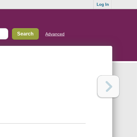
Log In
Advanced