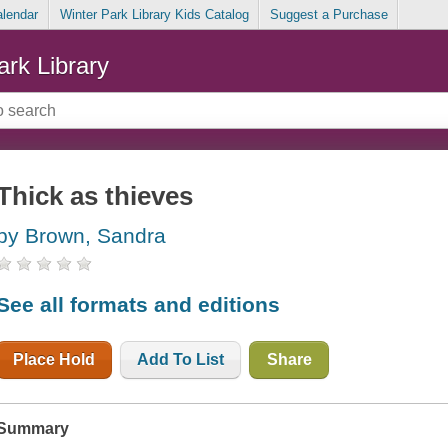
alendar
Winter Park Library Kids Catalog
Suggest a Purchase
ark Library
Thick as thieves
by Brown, Sandra
See all formats and editions
Place Hold
Add To List
Share
Summary