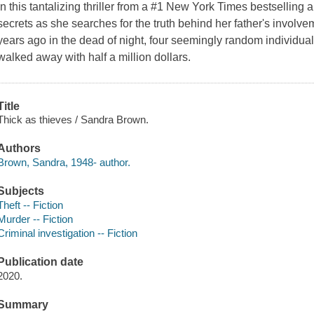
In this tantalizing thriller from a #1 New York Times bestselling
secrets as she searches for the truth behind her father's involv
years ago in the dead of night, four seemingly random individual
walked away with half a million dollars.
Title
Thick as thieves / Sandra Brown.
Authors
Brown, Sandra, 1948- author.
Subjects
Theft -- Fiction
Murder -- Fiction
Criminal investigation -- Fiction
Publication date
2020.
Summary