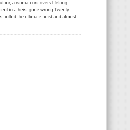
 author, a woman uncovers lifelong
ement in a heist gone wrong.Twenty
s pulled the ultimate heist and almost