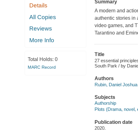
Summary
Details
A modern and action
All Copies
authentic stories in
video games, and T
Reviews
Tarantino and Emin
More Info
Title
Total Holds:
0
27 essential principle
South Park / by Dani
MARC Record
Authors
Rubin, Daniel Joshua 
Subjects
Authorship
Plots (Drama, novel, 
Publication date
2020.