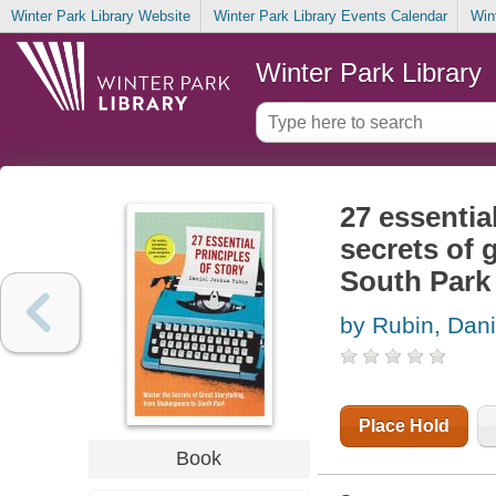
Winter Park Library Website
Winter Park Library Events Calendar
Win
Winter Park Library
27 essential
secrets of 
South Park
by Rubin, Dan
Place Hold
Book