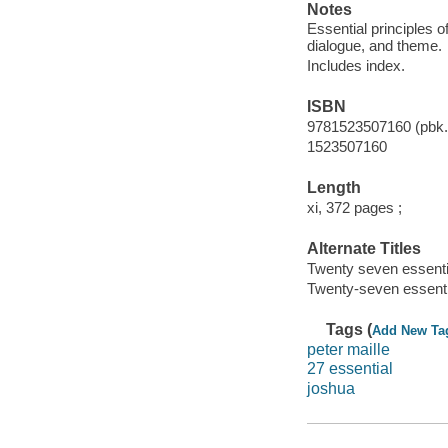
Notes
Essential principles of
dialogue, and theme.
Includes index.
ISBN
9781523507160 (pbk.
1523507160
Length
xi, 372 pages ;
Alternate Titles
Twenty seven essentia
Twenty-seven essentia
Tags (
Add New Ta
peter maille
27 essential
joshua