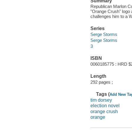
Summary
Republican Marlon Co
"Orange Crush" logo a
challenges him to a
Series
Serge Storms
Serge Storms
3
ISBN
0060185775 : HRD $
Length
292 pages ;
Tags (
Add New Ta
tim dorsey
election novel
orange crush
orange