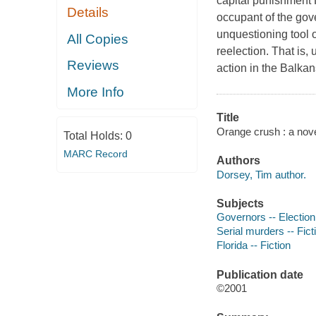
capital punishment
Details
occupant of the gov
unquestioning tool o
All Copies
reelection. That is, 
Reviews
action in the Balkans
More Info
Title
Orange crush : a nove
Total Holds:
0
MARC Record
Authors
Dorsey, Tim author.
Subjects
Governors -- Election 
Serial murders -- Fict
Florida -- Fiction
Publication date
©2001