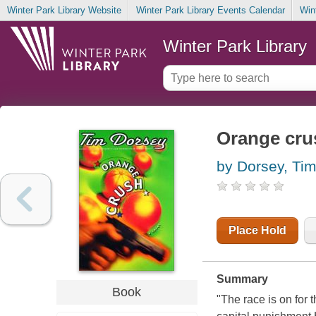
Winter Park Library Website
Winter Park Library Events Calendar
Win
Winter Park Library
Orange crus
by Dorsey, Ti
Place Hold
Summary
Book
"The race is on for 