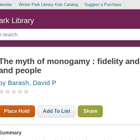
alendar
Winter Park Library Kids Catalog
Suggest a Purchase
ark Library
The myth of monogamy : fidelity and i
and people
by Barash, David P
Place Hold
Add To List
Share
Summary