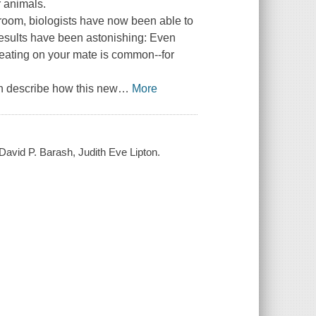
r animals.
room, biologists have now been able to
e results have been astonishing: Even
ating on your mate is common--for
n describe how this new
…
More
 David P. Barash, Judith Eve Lipton.