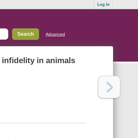
Log In
Advanced
nfidelity in animals