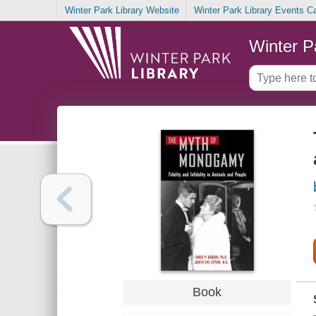
Winter Park Library Website
Winter Park Library Events C
Winter P
Book