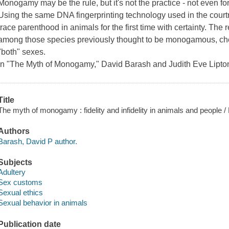
Monogamy may be the rule, but it's not the practice - not even fo
Using the same DNA fingerprinting technology used in the court
trace parenthood in animals for the first time with certainty. Th
among those species previously thought to be monogamous, che
"both" sexes.
In "The Myth of Monogamy," David Barash and Judith Eve Lipto
Title
The myth of monogamy : fidelity and infidelity in animals and people /
Authors
Barash, David P author.
Subjects
Adultery
Sex customs
Sexual ethics
Sexual behavior in animals
Publication date