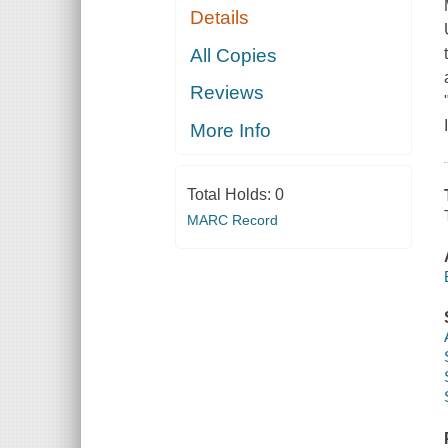
Details
All Copies
Reviews
More Info
Total Holds:
0
MARC Record