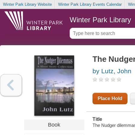
Winter Park Library Website
Winter Park Library Events Calendar
Win
Winter Park Library
The Nudger 
by Lutz, John
Place Hold
Title
Book
The Nudger dilemmas :