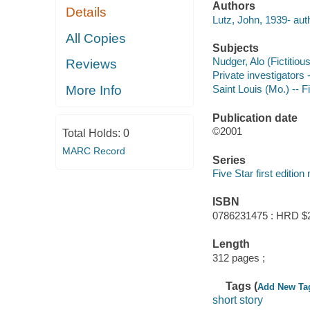
Authors
Details
Lutz, John, 1939- aut
All Copies
Subjects
Nudger, Alo (Fictitious
Reviews
Private investigators -
More Info
Saint Louis (Mo.) -- F
Publication date
©2001
Total Holds:
0
MARC Record
Series
Five Star first editio
ISBN
0786231475 : HRD $
Length
312 pages ;
Tags (
Add New Ta
short story