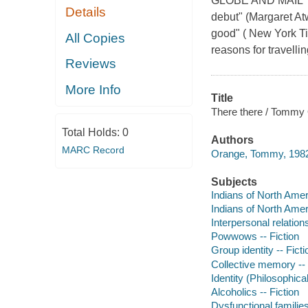
GLOBE AND MAIL TOP
Details
debut" (Margaret Atw
good" ( New York Ti
All Copies
reasons for travelling
Reviews
More Info
Title
There there / Tommy
Total Holds:
0
Authors
MARC Record
Orange, Tommy, 1982
Subjects
Indians of North Ameri
Indians of North Ameri
Interpersonal relations
Powwows -- Fiction
Group identity -- Ficti
Collective memory -- 
Identity (Philosophica
Alcoholics -- Fiction
Dysfunctional families