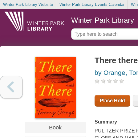
Winter Park Library Website
Winter Park Library Events Calendar
Win
Winter Park Library
There there
by Orange, T
Place Hold
Summary
Book
PULITZER PRIZE 