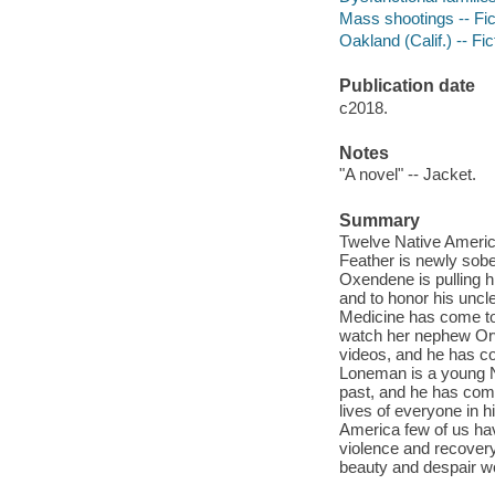
Mass shootings -- Fic
Oakland (Calif.) -- Fic
Publication date
c2018.
Notes
"A novel" -- Jacket.
Summary
Twelve Native Americ
Feather is newly sobe
Oxendene is pulling h
and to honor his uncl
Medicine has come to
watch her nephew Orv
videos, and he has co
Loneman is a young N
past, and he has come
lives of everyone in 
America few of us hav
violence and recovery
beauty and despair wov