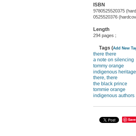
ISBN
9780525520375 (hard
0525520376 (hardcov
Length
294 pages ;
Tags (
Add New Ta
there there
a note on silencing
tommy orange
indigenous heritage
there, there
the black prince
tommie orange
indigenous authors
Save