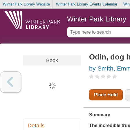
Winter Park Library Website
Winter Park Library Events Calendar
Win
Winter Park Library
Odin, dog h
Book
by Smith, Em
Place Hold
Summary
Details
The incredible tru