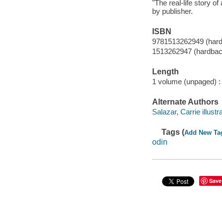
"The real-life story o
by publisher.
ISBN
9781513262949 (har
1513262947 (hardbac
Length
1 volume (unpaged) :
Alternate Authors
Salazar, Carrie illustra
Tags (
Add New Ta
odin
Save