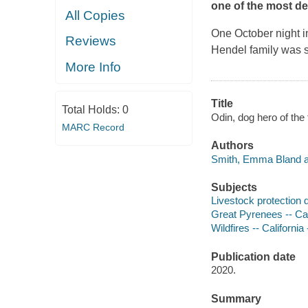
one of the most des
All Copies
One October night i
Reviews
Hendel family was 
More Info
Title
Total Holds:
0
Odin, dog hero of the 
MARC Record
Authors
Smith, Emma Bland a
Subjects
Livestock protection d
Great Pyrenees -- Cali
Wildfires -- California 
Publication date
2020.
Summary