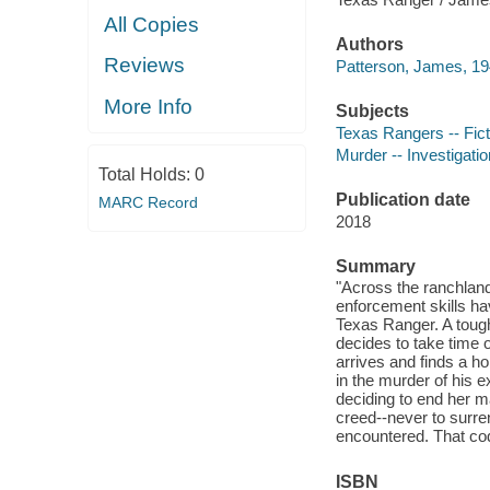
All Copies
Authors
Reviews
Patterson, James, 19
More Info
Subjects
Texas Rangers -- Fict
Murder -- Investigation
Total Holds:
0
Publication date
MARC Record
2018
Summary
"Across the ranchland
enforcement skills ha
Texas Ranger. A toug
decides to take time 
arrives and finds a h
in the murder of his 
deciding to end her ma
creed--never to surren
encountered. That code
ISBN