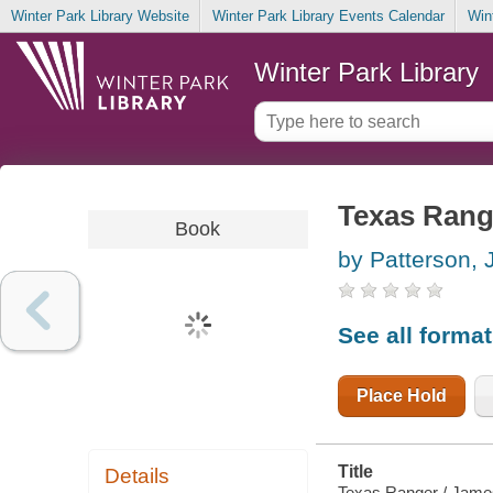
Winter Park Library Website
Winter Park Library Events Calendar
Win
Winter Park Library
Texas Rang
Book
by Patterson,
See all forma
Place Hold
Title
Details
Texas Ranger / James