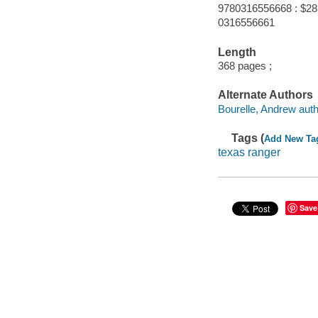
9780316556668 : $28
0316556661
Length
368 pages ;
Alternate Authors
Bourelle, Andrew auth
Tags (
Add New Ta
texas ranger
Save