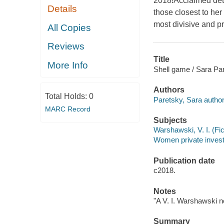
2018!Acclaimed dete
Details
those closest to her
most divisive and p
All Copies
Reviews
Title
More Info
Shell game / Sara Pa
Authors
Total Holds:
0
Paretsky, Sara author
MARC Record
Subjects
Warshawski, V. I. (Fict
Women private investig
Publication date
c2018.
Notes
"A V. I. Warshawski no
Summary