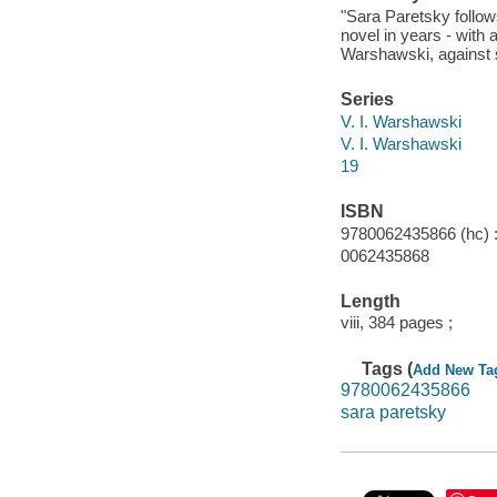
"Sara Paretsky follow
novel in years - with 
Warshawski, against s
Series
V. I. Warshawski
V. I. Warshawski
19
ISBN
9780062435866 (hc) :
0062435868
Length
viii, 384 pages ;
Tags (
Add New Ta
9780062435866
sara paretsky