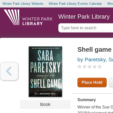
Winter Park Library Website
Winter Park Library Events Calendar
Win
Winter Park Library
Shell game
by Paretsky, S
Place Hold
Summary
Book
Winner of the Sue 