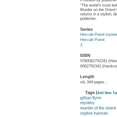
"The world's most bel
Murder on the Orien
returns in a stylish, 
publisher.
Series
Hercule Poirot myste
Hercule Poirot
3
ISBN
9780062792341 (Hard
0062792342 (Hardcov
Length
viii, 344 pages ;
Tags (
Add New Ta
gillian flynn
mystery
murder of the orient
sophie hannah