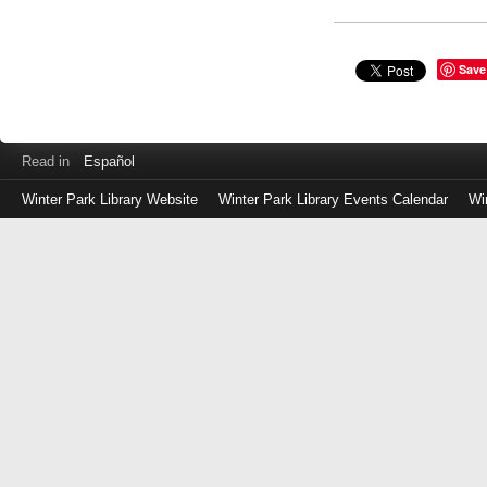
Save
Read in
Español
Winter Park Library Website
Winter Park Library Events Calendar
Wi
Log
in
with
either
your
Library
Card
Number
or
EZ
Login
Library