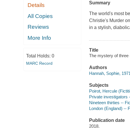
Summary
Details
The world's most bel
All Copies
Christie's Murder on
Reviews
in a stylish, diabol
More Info
Title
The mystery of three 
Total Holds:
0
MARC Record
Authors
Hannah, Sophie, 1971
Subjects
Poirot, Hercule (Fictit
Private investigators 
Nineteen thirties -- Fi
London (England) -- F
Publication date
2018.