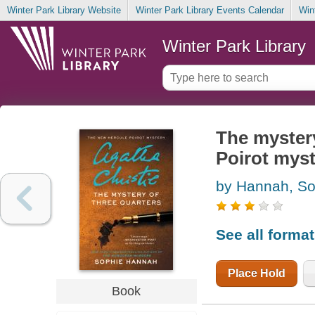
Winter Park Library Website
Winter Park Library Events Calendar
Win
Winter Park Library
The mystery
Poirot mys
by Hannah, So
See all forma
Place Hold
Book