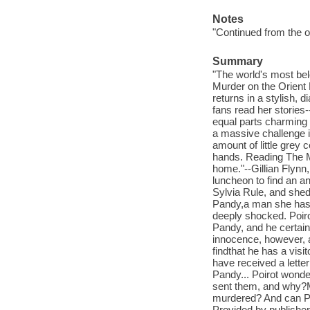
Notes
"Continued from the or
Summary
"The world's most bel
Murder on the Orien
returns in a stylish, 
fans read her stories-
equal parts charming 
a massive challenge i
amount of little grey 
hands. Reading The Mo
home."--Gillian Flynn
luncheon to find an a
Sylvia Rule, and she
Pandy,a man she has n
deeply shocked. Poir
Pandy, and he certain
innocence, however, 
findthat he has a vis
have received a lette
Pandy... Poirot wonde
sent them, and why?M
murdered? And can Poi
Provided by publisher