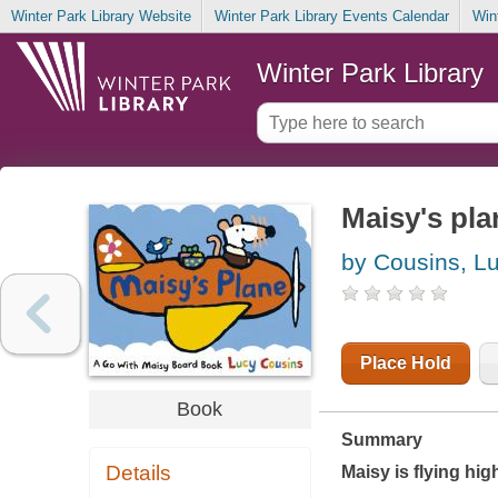
Winter Park Library Website
Winter Park Library Events Calendar
Win
Winter Park Library
Maisy's pla
by Cousins, L
Place Hold
Book
Summary
Details
Maisy is flying hig