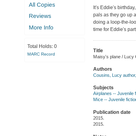
All Copies
It's Eddie's birthda
pals as they go up a
Reviews
doing a loop-the-loo
More Info
time for Eddie's part
Total Holds:
0
Title
MARC Record
Maisy's plane / Lucy
Authors
Cousins, Lucy author, i
Subjects
Airplanes -- Juvenile f
Mice -- Juvenile fictio
Publication date
2015.
2015.