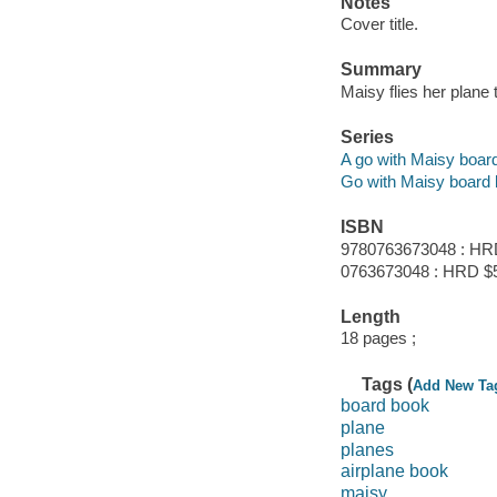
Notes
Cover title.
Summary
Maisy flies her plane
Series
A go with Maisy boar
Go with Maisy board
ISBN
9780763673048 : HR
0763673048 : HRD $
Length
18 pages ;
Tags (
Add New Ta
board book
plane
planes
airplane book
maisy